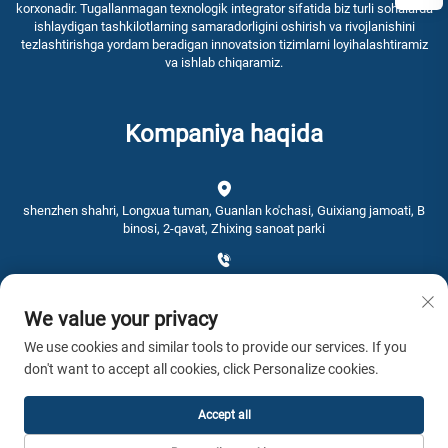
korxonadir. Tugallanmagan texnologik integrator sifatida biz turli sohalarda
ishlaydigan tashkilotlarning samaradorligini oshirish va rivojlanishini
tezlashtirishga yordam beradigan innovatsion tizimlarni loyihalashtiramiz
va ishlab chiqaramiz.
Kompaniya haqida
shenzhen shahri, Longxua tuman, Guanlan ko'chasi, Guixiang jamoati, B
binosi, 2-qavat, Zhixing sanoat parki
+86-0755-28192467
We value your privacy
[email protected]
We use cookies and similar tools to provide our services. If you
don't want to accept all cookies, click Personalize cookies.
Vaqt: 9:00 - 16:00
Accept all
Nashr huquqi © 2026 AWSTOUCH. Barcha huquqlar himoyalangan. -