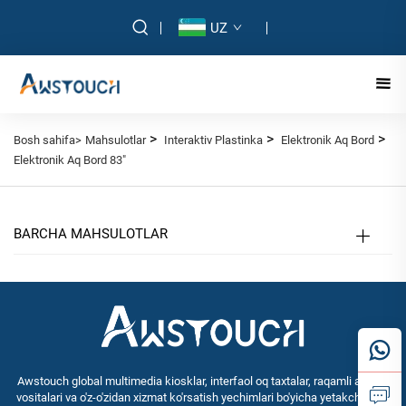
UZ
>
>
>
Bosh sahifa>
Mahsulotlar
Interaktiv Plastinka
Elektronik Aq Bord
Elektronik Aq Bord 83"
BARCHA MAHSULOTLAR
Awstouch global multimedia kiosklar, interfaol oq taxtalar, raqamli aldash
vositalari va o'z-o'zidan xizmat ko'rsatish yechimlari bo'yicha yetakchi OEM