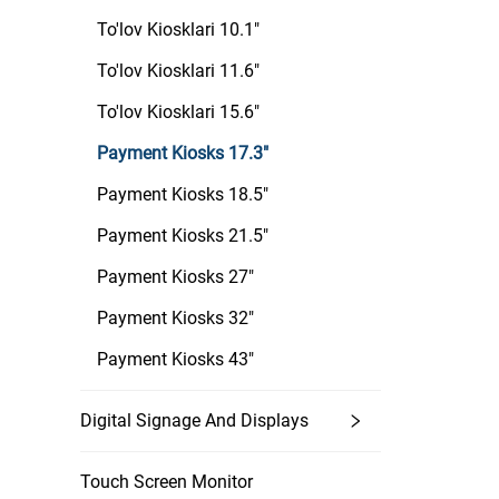
To'lov Kiosklari 10.1"
To'lov Kiosklari 11.6"
To'lov Kiosklari 15.6"
Payment Kiosks 17.3"
Payment Kiosks 18.5"
Payment Kiosks 21.5"
Payment Kiosks 27"
Payment Kiosks 32"
Payment Kiosks 43"
Digital Signage And Displays
Touch Screen Monitor