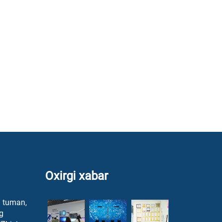
Oxirgi xabar
a tuman,
g