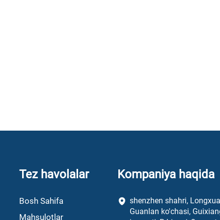
Tez havolalar
Kompaniya haqida
Bosh Sahifa
shenzhen shahri, Longxu
Guanlan ko'chasi, Guixian
Mahsulotlar