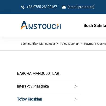
+86-0755-28192467
[email protected]
Bosh Sahif
>
>
Bosh sahifa>
Mahsulotlar
To'lov Kiosklari
Payment Kiosks
BARCHA MAHSULOTLAR
Interaktiv Plastinka
To'lov Kiosklari