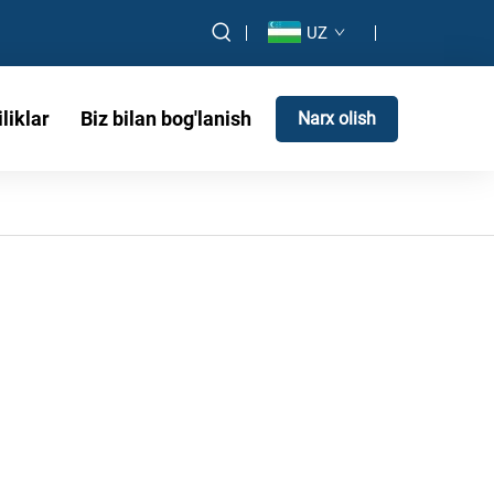
UZ
liklar
Biz bilan bog'lanish
Narx olish