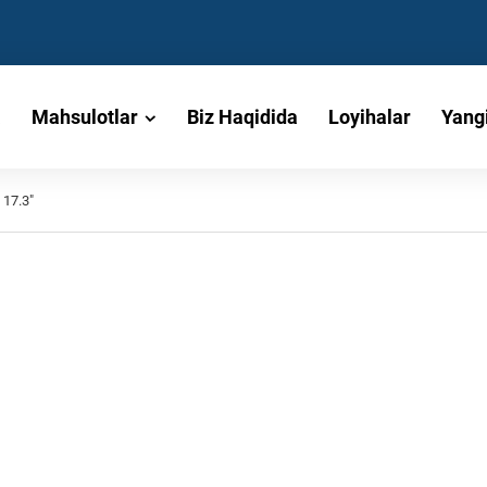
a
Mahsulotlar
Biz Haqidida
Loyihalar
Yangi
 17.3"