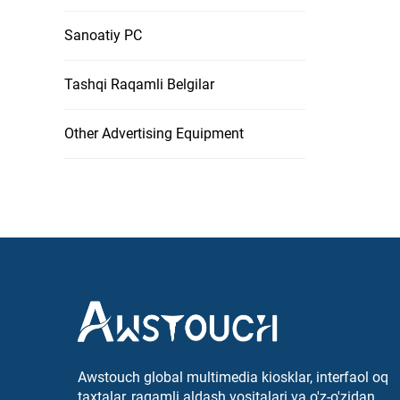
Sanoatiy PC
Tashqi Raqamli Belgilar
Other Advertising Equipment
Awstouch global multimedia kiosklar, interfaol oq
taxtalar, raqamli aldash vositalari va o'z-o'zidan